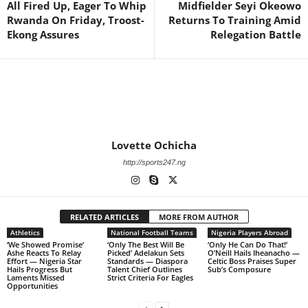
All Fired Up, Eager To Whip
Midfielder Seyi Okeowo
Rwanda On Friday, Troost-
Returns To Training Amid
Ekong Assures
Relegation Battle
Lovette Ochicha
http://sports247.ng
RELATED ARTICLES
MORE FROM AUTHOR
Athletics
National Football Teams
Nigeria Players Abroad
‘We Showed Promise’
‘Only The Best Will Be
‘Only He Can Do That!’
Ashe Reacts To Relay
Picked’ Adelakun Sets
O’Neill Hails Iheanacho —
Effort — Nigeria Star
Standards — Diaspora
Celtic Boss Praises Super
Hails Progress But
Talent Chief Outlines
Sub’s Composure
Laments Missed
Strict Criteria For Eagles
Opportunities