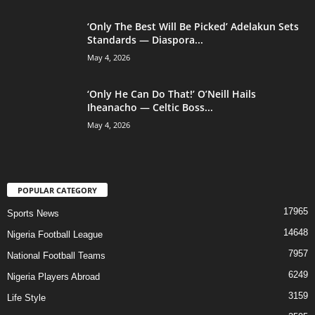
‘Only The Best Will Be Picked’ Adelakun Sets
Standards — Diaspora...
May 4, 2026
‘Only He Can Do That!’ O’Neill Hails
Iheanacho — Celtic Boss...
May 4, 2026
POPULAR CATEGORY
17965
Sports News
14648
Nigeria Football League
7957
National Football Teams
6249
Nigeria Players Abroad
3159
Life Style