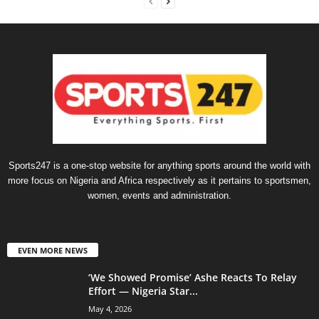
Sports247 is a one-stop website for anything sports around the world with
more focus on Nigeria and Africa respectively as it pertains to sportsmen,
women, events and administration.
EVEN MORE NEWS
‘We Showed Promise’ Ashe Reacts To Relay
Effort — Nigeria Star...
May 4, 2026