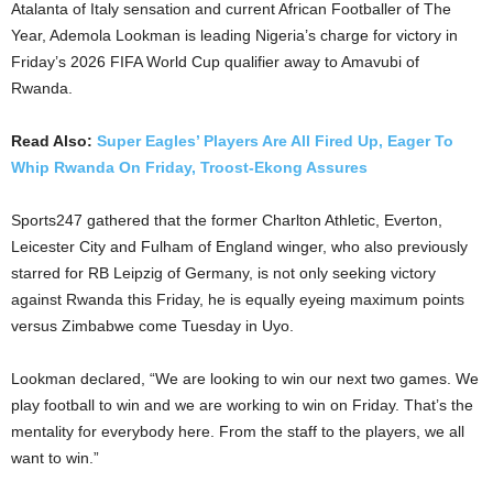
Atalanta of Italy sensation and current African Footballer of The
Year, Ademola Lookman is leading Nigeria’s charge for victory in
Friday’s 2026 FIFA World Cup qualifier away to Amavubi of
Rwanda.
Read Also:
Super Eagles’ Players Are All Fired Up, Eager To
Whip Rwanda On Friday, Troost-Ekong Assures
Sports247 gathered that the former Charlton Athletic, Everton,
Leicester City and Fulham of England winger, who also previously
starred for RB Leipzig of Germany, is not only seeking victory
against Rwanda this Friday, he is equally eyeing maximum points
versus Zimbabwe come Tuesday in Uyo.
Lookman declared, “We are looking to win our next two games. We
play football to win and we are working to win on Friday. That’s the
mentality for everybody here. From the staff to the players, we all
want to win.”