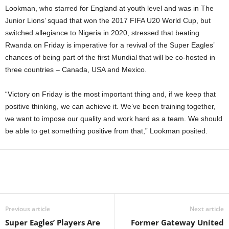
Lookman, who starred for England at youth level and was in The
Junior Lions’ squad that won the 2017 FIFA U20 World Cup, but
switched allegiance to Nigeria in 2020, stressed that beating
Rwanda on Friday is imperative for a revival of the Super Eagles’
chances of being part of the first Mundial that will be co-hosted in
three countries – Canada, USA and Mexico.
“Victory on Friday is the most important thing and, if we keep that
positive thinking, we can achieve it. We’ve been training together,
we want to impose our quality and work hard as a team. We should
be able to get something positive from that,” Lookman posited.
Previous article
Next article
Super Eagles’ Players Are
Former Gateway United