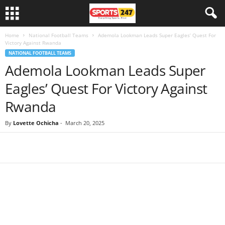
Home
National Football Teams
Ademola Lookman Leads Super Eagles’ Quest For
Victory Against Rwanda
NATIONAL FOOTBALL TEAMS
Ademola Lookman Leads Super
Eagles’ Quest For Victory Against
Rwanda
By
Lovette Ochicha
-
March 20, 2025