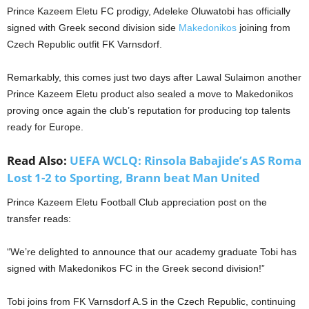
Prince Kazeem Eletu FC prodigy, Adeleke Oluwatobi has officially
signed with Greek second division side
Makedonikos
joining from
Czech Republic outfit FK Varnsdorf.
Remarkably, this comes just two days after Lawal Sulaimon another
Prince Kazeem Eletu product also sealed a move to Makedonikos
proving once again the club’s reputation for producing top talents
ready for Europe.
Read Also:
UEFA WCLQ: Rinsola Babajide’s AS Roma
Lost 1-2 to Sporting, Brann beat Man United
Prince Kazeem Eletu Football Club appreciation post on the
transfer reads:
“We’re delighted to announce that our academy graduate Tobi has
signed with Makedonikos FC in the Greek second division!”
Tobi joins from FK Varnsdorf A.S in the Czech Republic, continuing