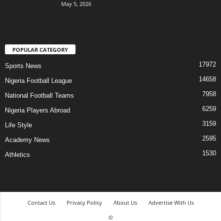
May 5, 2026
POPULAR CATEGORY
17972
Sports News
14658
Nigeria Football League
7958
National Football Teams
6259
Nigeria Players Abroad
3159
Life Style
2595
Academy News
1530
Athletics
Contact Us
Privacy Policy
About Us
Advertise With Us
©