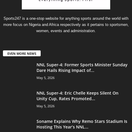
Sports247 is a one-stop website for anything sports around the world with
more focus on Nigeria and Africa respectively as it pertains to sportsmen,
women, events and administration.
EVEN MORE NEWS
NNL Super-4: Former Sports Minister Sunday
Dare Hails Rising Impact of...
May 5, 2026
NNL Super-4: Eric Chelle Keeps Silent On
Unity Cup, Rates Promoted...
May 5, 2026
Soname Explains Why Remo Stars Stadium Is
Hosting This Year’s NNL...