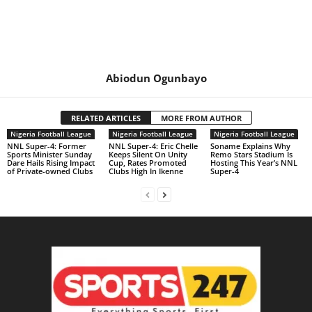
Abiodun Ogunbayo
RELATED ARTICLES
MORE FROM AUTHOR
Nigeria Football League
Nigeria Football League
Nigeria Football League
NNL Super-4: Former
NNL Super-4: Eric Chelle
Soname Explains Why
Sports Minister Sunday
Keeps Silent On Unity
Remo Stars Stadium Is
Dare Hails Rising Impact
Cup, Rates Promoted
Hosting This Year’s NNL
of Private-owned Clubs
Clubs High In Ikenne
Super-4