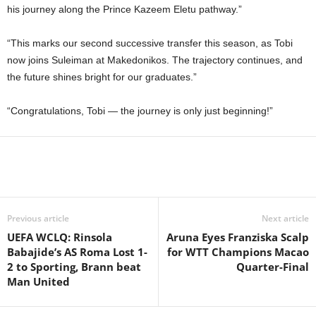
his journey along the Prince Kazeem Eletu pathway.”
“This marks our second successive transfer this season, as Tobi
now joins Suleiman at Makedonikos. The trajectory continues, and
the future shines bright for our graduates.”
“Congratulations, Tobi — the journey is only just beginning!”
Previous article
Next article
UEFA WCLQ: Rinsola
Aruna Eyes Franziska Scalp
Babajide’s AS Roma Lost 1-
for WTT Champions Macao
2 to Sporting, Brann beat
Quarter-Final
Man United