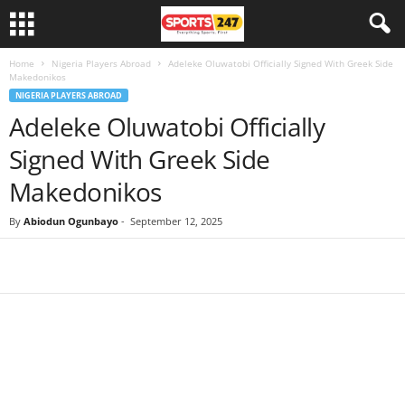
Home
Nigeria Players Abroad
Adeleke Oluwatobi Officially Signed With Greek Side
Makedonikos
NIGERIA PLAYERS ABROAD
Adeleke Oluwatobi Officially
Signed With Greek Side
Makedonikos
By
Abiodun Ogunbayo
-
September 12, 2025