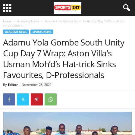
Home
Academy News
Adamu Yola Gombe South Unity Cup Day 7 Wrap: Aston
Villa’s Usman...
ACADEMY NEWS
SPORTS NEWS
Adamu Yola Gombe South Unity
Cup Day 7 Wrap: Aston Villa’s
Usman Moh’d’s Hat-trick Sinks
Favourites, D-Professionals
By
Editor
-
November 28, 2021