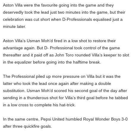
Aston Villa were the favourite going into the game and they
deservedly took the lead just two minutes into the game, but their
celebration was cut short when D-Professionals equalised just a
minute later.
Aston Villa’s Usman Moh’d fired in a low shot to restore their
advantage again. But D- Professional took control of the game
thereafter and it paid off as John Toro rounded Villa’s keeper to slot
in the equalizer before going into the halftime break.
The Professional piled up more pressure on Villa but it was the
latter who took the lead once again after making a double
substitution. Usman Moh’d scored his second goal of the day after
sending in a thunderous shot for Villa’s third goal before he tabbed
in a low cross to complete his hat-trick.
In the same centre, Pepsi United humbled Royal Wonder Boys 3-0
after three quickfire goals.