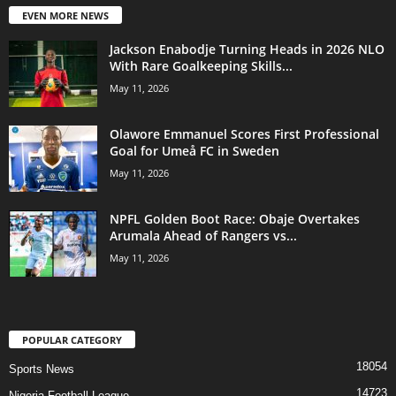
EVEN MORE NEWS
Jackson Enabodje Turning Heads in 2026 NLO
With Rare Goalkeeping Skills...
May 11, 2026
Olawore Emmanuel Scores First Professional
Goal for Umeå FC in Sweden
May 11, 2026
NPFL Golden Boot Race: Obaje Overtakes
Arumala Ahead of Rangers vs...
May 11, 2026
POPULAR CATEGORY
18054
Sports News
14723
Nigeria Football League