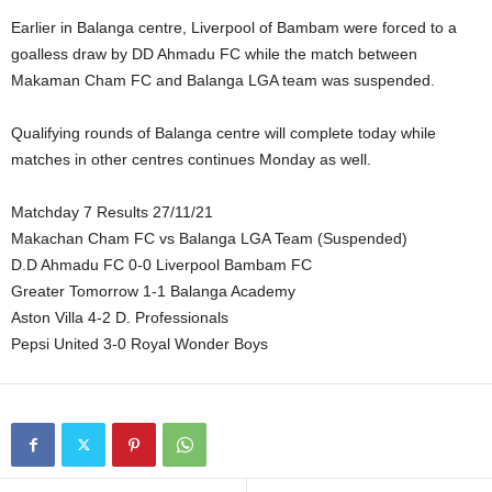
Earlier in Balanga centre, Liverpool of Bambam were forced to a
goalless draw by DD Ahmadu FC while the match between
Makaman Cham FC and Balanga LGA team was suspended.
Qualifying rounds of Balanga centre will complete today while
matches in other centres continues Monday as well.
Matchday 7 Results 27/11/21
Makachan Cham FC vs Balanga LGA Team (Suspended)
D.D Ahmadu FC 0-0 Liverpool Bambam FC
Greater Tomorrow 1-1 Balanga Academy
Aston Villa 4-2 D. Professionals
Pepsi United 3-0 Royal Wonder Boys