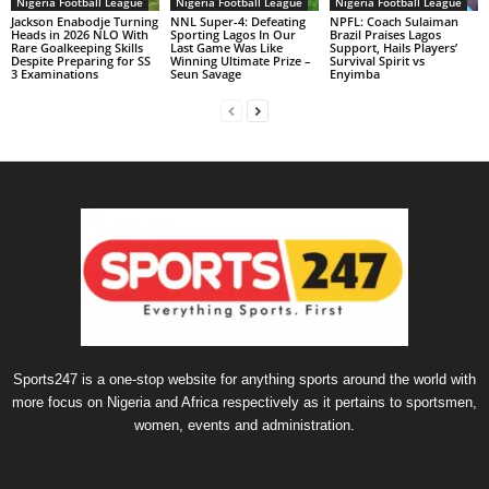
Nigeria Football League
Nigeria Football League
Nigeria Football League
Jackson Enabodje Turning
NNL Super-4: Defeating
NPFL: Coach Sulaiman
Heads in 2026 NLO With
Sporting Lagos In Our
Brazil Praises Lagos
Rare Goalkeeping Skills
Last Game Was Like
Support, Hails Players’
Despite Preparing for SS
Winning Ultimate Prize –
Survival Spirit vs
3 Examinations
Seun Savage
Enyimba
Sports247 is a one-stop website for anything sports around the world with
more focus on Nigeria and Africa respectively as it pertains to sportsmen,
women, events and administration.