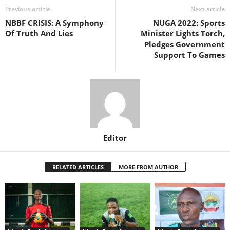
Previous article
Next article
NBBF CRISIS: A Symphony
NUGA 2022: Sports
Of Truth And Lies
Minister Lights Torch,
Pledges Government
Support To Games
Editor
RELATED ARTICLES
MORE FROM AUTHOR