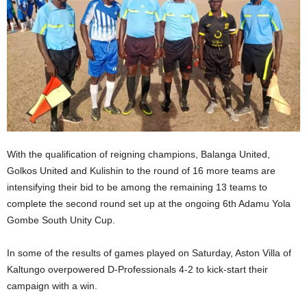
With the qualification of reigning champions, Balanga United,
Golkos United and Kulishin to the round of 16 more teams are
intensifying their bid to be among the remaining 13 teams to
complete the second round set up at the ongoing 6th Adamu Yola
Gombe South Unity Cup.
In some of the results of games played on Saturday, Aston Villa of
Kaltungo overpowered D-Professionals 4-2 to kick-start their
campaign with a win.