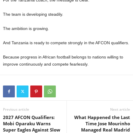
The team is developing steadily.
The ambition is growing.
And Tanzania is ready to compete strongly in the AFCON qualifiers.
Because progress in African football belongs to nations willing to
improve continuously and compete fearlessly.
Previous article
Next article
2027 AFCON Qualifiers:
What Happened the Last
Mobi Oparaku Warns
Time Jose Mourinho
Super Eagles Against Slow
Managed Real Madrid