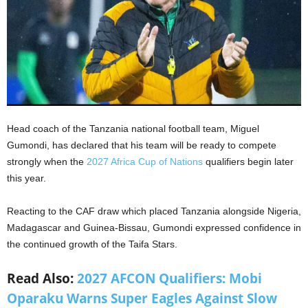
Head coach of the Tanzania national football team, Miguel
Gumondi, has declared that his team will be ready to compete
strongly when the
2027 Africa Cup of Nations
qualifiers begin later
this year.
Reacting to the CAF draw which placed Tanzania alongside Nigeria,
Madagascar and Guinea-Bissau, Gumondi expressed confidence in
the continued growth of the Taifa Stars.
Read Also:
2027 AFCON Qualifiers: Mobi
Oparaku Warns Super Eagles Against Slow