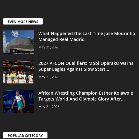
EVEN MORE NEWS
What Happened the Last Time Jose Mourinho
Managed Real Madrid
May 21, 2026
2027 AFCON Qualifiers: Mobi Oparaku Warns
Super Eagles Against Slow Start...
May 21, 2026
African Wrestling Champion Esther Kolawole
Targets World And Olympic Glory After...
May 21, 2026
POPULAR CATEGORY