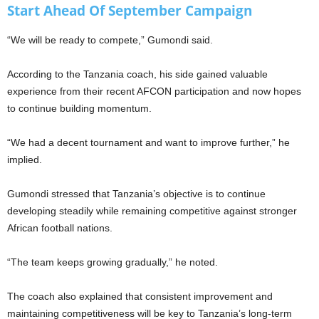
Start Ahead Of September Campaign
“We will be ready to compete,” Gumondi said.
According to the Tanzania coach, his side gained valuable
experience from their recent AFCON participation and now hopes
to continue building momentum.
“We had a decent tournament and want to improve further,” he
implied.
Gumondi stressed that Tanzania’s objective is to continue
developing steadily while remaining competitive against stronger
African football nations.
“The team keeps growing gradually,” he noted.
The coach also explained that consistent improvement and
maintaining competitiveness will be key to Tanzania’s long-term