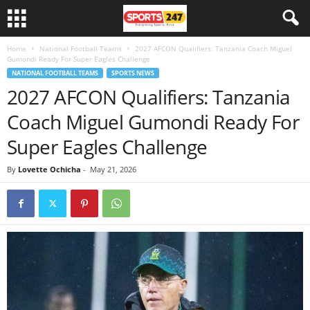
Home
National Football Teams
2027 AFCON Qualifiers: Tanzania Coach Miguel
Gumondi Ready For Super Eagles Challenge
NATIONAL FOOTBALL TEAMS
SPORTS NEWS
2027 AFCON Qualifiers: Tanzania
Coach Miguel Gumondi Ready For
Super Eagles Challenge
By
Lovette Ochicha
-
May 21, 2026