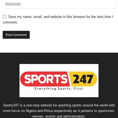
Save my name, email, and website in this browser for the next time I
comment.
Sports247 is a one-stop website for anything sports around the world with
more focus on Nigeria and Africa respectively as it pertains to sportsmen,
women, events and administration.