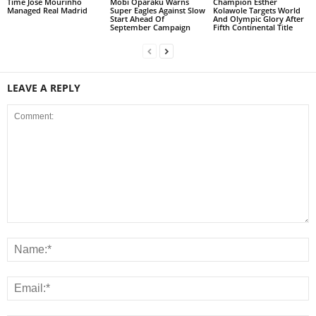
Time Jose Mourinho
Mobi Oparaku Warns
Champion Esther
Managed Real Madrid
Super Eagles Against Slow
Kolawole Targets World
Start Ahead Of
And Olympic Glory After
September Campaign
Fifth Continental Title
LEAVE A REPLY