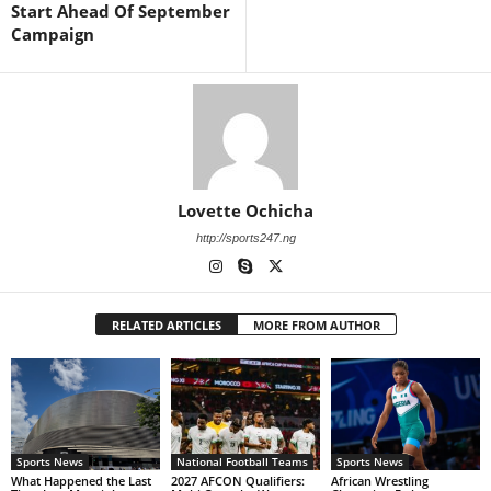
Start Ahead Of September
Campaign
Lovette Ochicha
http://sports247.ng
RELATED ARTICLES
MORE FROM AUTHOR
Sports News
National Football Teams
Sports News
What Happened the Last
2027 AFCON Qualifiers:
African Wrestling