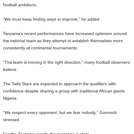
football ambitions.
“We must keep finding ways to improve,” he added.
Tanzania’s recent performances have increased optimism around
the national team as they attempt to establish themselves more
consistently at continental tournaments.
“The team is moving in the right direction,” many football observers
believe.
The Taifa Stars are expected to approach the qualifiers with
confidence despite sharing a group with traditional African giants
Nigeria.
“We respect every opponent, but we fear nobody,” Gumondi
stressed.
For the Tanzania coach, the message is clear.