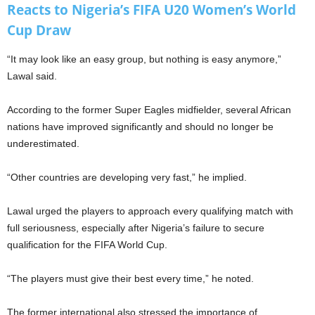
Reacts to Nigeria’s FIFA U20 Women’s World
Cup Draw
“It may look like an easy group, but nothing is easy anymore,”
Lawal said.
According to the former Super Eagles midfielder, several African
nations have improved significantly and should no longer be
underestimated.
“Other countries are developing very fast,” he implied.
Lawal urged the players to approach every qualifying match with
full seriousness, especially after Nigeria’s failure to secure
qualification for the FIFA World Cup.
“The players must give their best every time,” he noted.
The former international also stressed the importance of