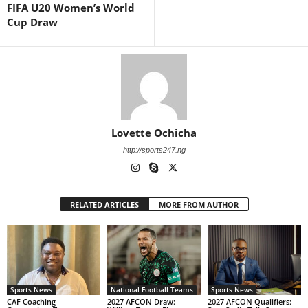
FIFA U20 Women’s World
Cup Draw
Lovette Ochicha
http://sports247.ng
RELATED ARTICLES
MORE FROM AUTHOR
Sports News
National Football Teams
Sports News
CAF Coaching
2027 AFCON Draw:
2027 AFCON Qualifiers: