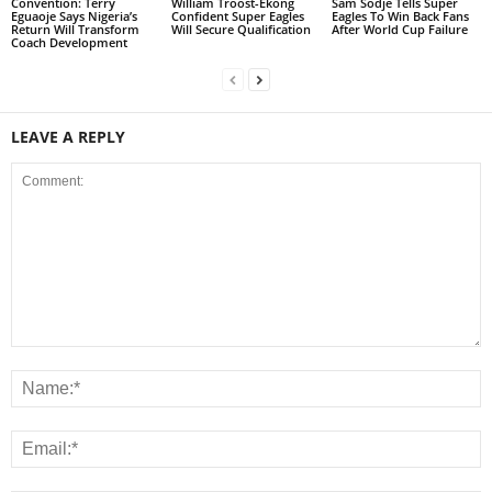
Convention: Terry
William Troost-Ekong
Sam Sodje Tells Super
Eguaoje Says Nigeria’s
Confident Super Eagles
Eagles To Win Back Fans
Return Will Transform
Will Secure Qualification
After World Cup Failure
Coach Development
LEAVE A REPLY