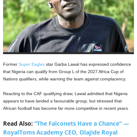
Former
Super Eagles
star Garba Lawal has expressed confidence
that Nigeria can qualify from Group L of the 2027 Africa Cup of
Nations qualifiers, while warning the team against complacency.
Reacting to the CAF qualifying draw, Lawal admitted that Nigeria
appears to have landed a favourable group, but stressed that
African football has become far more competitive in recent years.
Read Also:
“The Falconets Have a Chance” —
RoyalToms Academy CEO, Olajide Royal