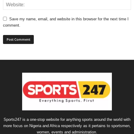
Save my name, email, and website in this browser for the next time I
comment.
Sports247 is a one-stop website for anything sports around the world with
more focus on Nigeria and Africa respectively as it pertains to sportsmen,
women, events and administration.