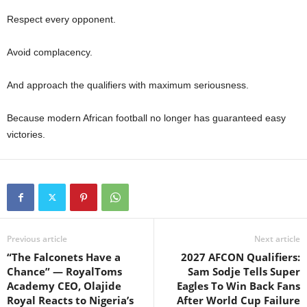
Respect every opponent.
Avoid complacency.
And approach the qualifiers with maximum seriousness.
Because modern African football no longer has guaranteed easy
victories.
Previous article
Next article
“The Falconets Have a
2027 AFCON Qualifiers:
Chance” — RoyalToms
Sam Sodje Tells Super
Academy CEO, Olajide
Eagles To Win Back Fans
Royal Reacts to Nigeria’s
After World Cup Failure