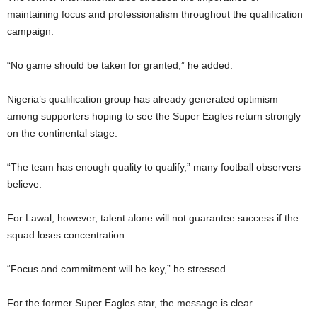
maintaining focus and professionalism throughout the qualification
campaign.
“No game should be taken for granted,” he added.
Nigeria’s qualification group has already generated optimism
among supporters hoping to see the Super Eagles return strongly
on the continental stage.
“The team has enough quality to qualify,” many football observers
believe.
For Lawal, however, talent alone will not guarantee success if the
squad loses concentration.
“Focus and commitment will be key,” he stressed.
For the former Super Eagles star, the message is clear.