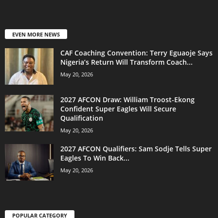
EVEN MORE NEWS
CAF Coaching Convention: Terry Eguaoje Says
Nigeria’s Return Will Transform Coach...
May 20, 2026
2027 AFCON Draw: William Troost-Ekong
Confident Super Eagles Will Secure
Qualification
May 20, 2026
2027 AFCON Qualifiers: Sam Sodje Tells Super
Eagles To Win Back...
May 20, 2026
POPULAR CATEGORY