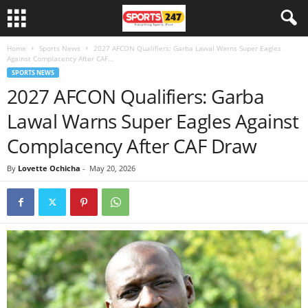
Home
Sports News
2027 AFCON Qualifiers: Garba Lawal Warns Super Eagles
Against Complacency After CAF...
SPORTS NEWS
2027 AFCON Qualifiers: Garba
Lawal Warns Super Eagles Against
Complacency After CAF Draw
By
Lovette Ochicha
-
May 20, 2026