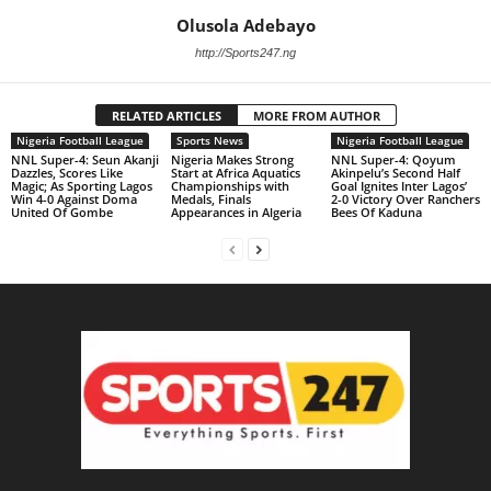
Olusola Adebayo
http://Sports247.ng
RELATED ARTICLES
MORE FROM AUTHOR
Nigeria Football League
Sports News
Nigeria Football League
NNL Super-4: Seun Akanji
Nigeria Makes Strong
NNL Super-4: Qoyum
Dazzles, Scores Like
Start at Africa Aquatics
Akinpelu’s Second Half
Magic; As Sporting Lagos
Championships with
Goal Ignites Inter Lagos’
Win 4-0 Against Doma
Medals, Finals
2-0 Victory Over Ranchers
United Of Gombe
Appearances in Algeria
Bees Of Kaduna