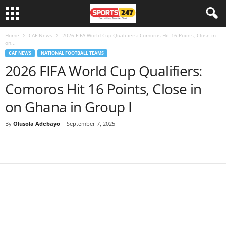
Home
CAF News
2026 FIFA World Cup Qualifiers: Comoros Hit 16 Points, Close in
on...
CAF NEWS
NATIONAL FOOTBALL TEAMS
2026 FIFA World Cup Qualifiers:
Comoros Hit 16 Points, Close in
on Ghana in Group I
By
Olusola Adebayo
-
September 7, 2025