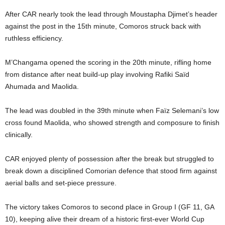
After CAR nearly took the lead through Moustapha Djimet’s header
against the post in the 15th minute, Comoros struck back with
ruthless efficiency.
M’Changama opened the scoring in the 20th minute, rifling home
from distance after neat build-up play involving Rafiki Saïd
Ahumada and Maolida.
The lead was doubled in the 39th minute when Faïz Selemani’s low
cross found Maolida, who showed strength and composure to finish
clinically.
CAR enjoyed plenty of possession after the break but struggled to
break down a disciplined Comorian defence that stood firm against
aerial balls and set-piece pressure.
The victory takes Comoros to second place in Group I (GF 11, GA
10), keeping alive their dream of a historic first-ever World Cup