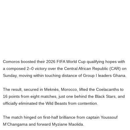
Comoros boosted their 2026 FIFA World Cup qualifying hopes with
a composed 2–0 victory over the Central African Republic (CAR) on
Sunday, moving within touching distance of Group I leaders Ghana.
The result, secured in Meknès, Morocco, lifted the Coelacanths to
16 points from eight matches, just one behind the Black Stars, and
officially eliminated the Wild Beasts from contention.
The match hinged on first-half brilliance from captain Youssouf
M’Changama and forward Myziane Maolida.