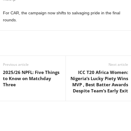
For CAR, the campaign now shifts to salvaging pride in the final
rounds.
Previous article
Next article
2025/26 NPFL: Five Things
ICC T20 Africa Women:
to Know on Matchday
Nigeria’s Lucky Piety Wins
Three
MVP , Best Batter Awards
Despite Team’s Early Exit