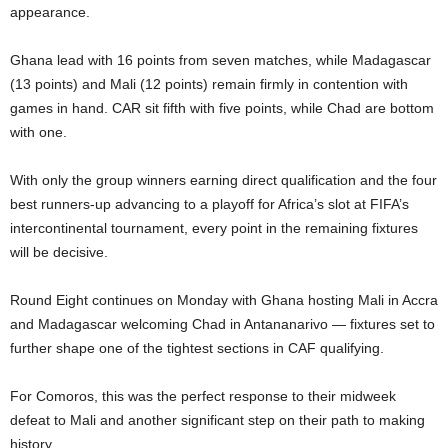
appearance.
Ghana lead with 16 points from seven matches, while Madagascar
(13 points) and Mali (12 points) remain firmly in contention with
games in hand. CAR sit fifth with five points, while Chad are bottom
with one.
With only the group winners earning direct qualification and the four
best runners-up advancing to a playoff for Africa’s slot at FIFA’s
intercontinental tournament, every point in the remaining fixtures
will be decisive.
Round Eight continues on Monday with Ghana hosting Mali in Accra
and Madagascar welcoming Chad in Antananarivo — fixtures set to
further shape one of the tightest sections in CAF qualifying.
For Comoros, this was the perfect response to their midweek
defeat to Mali and another significant step on their path to making
history.