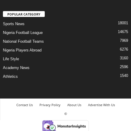
POPULAR CATEGORY
18001
Sports News
14675
Nigeria Football League
7969
National Football Teams
6276
Nigeria Players Abroad
3160
Life Style
2596
Academy News
1540
Athletics
Contact Us
Privacy Policy
About Us
Advertise With Us
©