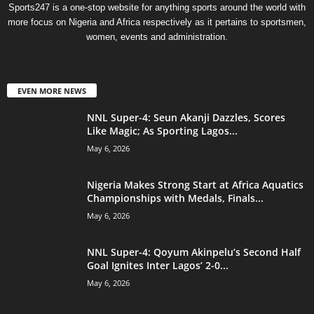
Sports247 is a one-stop website for anything sports around the world with
more focus on Nigeria and Africa respectively as it pertains to sportsmen,
women, events and administration.
EVEN MORE NEWS
NNL Super-4: Seun Akanji Dazzles, Scores
Like Magic; As Sporting Lagos...
May 6, 2026
Nigeria Makes Strong Start at Africa Aquatics
Championships with Medals, Finals...
May 6, 2026
NNL Super-4: Qoyum Akinpelu’s Second Half
Goal Ignites Inter Lagos’ 2-0...
May 6, 2026