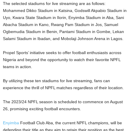
The selected stadiums for live streaming are as follows:
Mohammed Dikko Stadium in Katsina, Godswill Akpabio Stadium in
Uyo, Kwara State Stadium in Ilorin, Enyimba Stadium in Aba, Sani
Abacha Stadium in Kano, Rwang Pam Stadium in Jos, Samuel
Ogbemudia Stadium in Benin, Pantami Stadium in Gombe, Lekan
Salami Stadium in Ibadan, and Mobolaji Johnson Arena in Lagos.
Propel Sports’ initiative seeks to offer football enthusiasts across
Nigeria and beyond the opportunity to watch their favorite NPFL
teams in action.
By utilizing these ten stadiums for live streaming, fans can
experience the thrill of NPFL matches regardless of their location.
The 2023/24 NPFL season is scheduled to commence on August
26, promising exciting football encounters.
Enyimba
Football Club Aba, the current NPFL champions, will be
defending their title as they aim to retain their position as the best