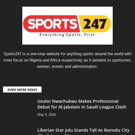
Sports247 is a one-stop website for anything sports around the world with
more focus on Nigeria and Africa respectively as it pertains to sportsmen,
women, events and administration.
EVEN MORE NEWS
Usulor Nwachukwu Makes Professional
Debut for Al-Jabalain in Saudi League Clash
May 5, 2026
Liberian Star Julu Stands Tall As Ikorodu City