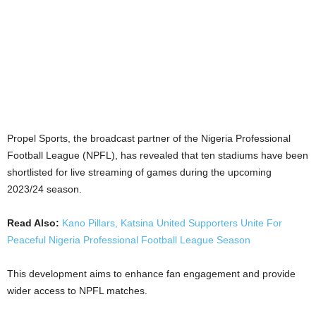
Propel Sports, the broadcast partner of the Nigeria Professional
Football League (NPFL), has revealed that ten stadiums have been
shortlisted for live streaming of games during the upcoming
2023/24 season.
Read Also:
Kano Pillars, Katsina United Supporters Unite For
Peaceful Nigeria Professional Football League Season
This development aims to enhance fan engagement and provide
wider access to NPFL matches.