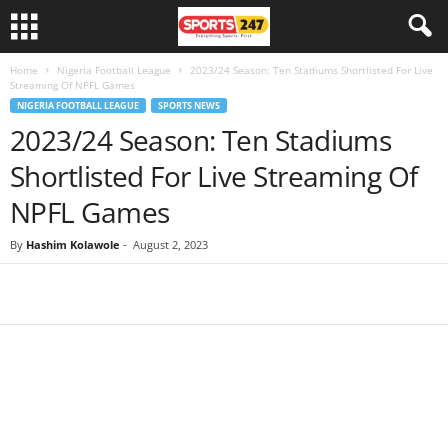
Home
Nigeria Football League
2023/24 Season: Ten Stadiums Shortlisted For Live
Streaming Of NPFL Games
NIGERIA FOOTBALL LEAGUE
SPORTS NEWS
2023/24 Season: Ten Stadiums
Shortlisted For Live Streaming Of
NPFL Games
By
Hashim Kolawole
-
August 2, 2023