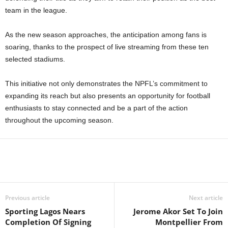
team in the league.
As the new season approaches, the anticipation among fans is
soaring, thanks to the prospect of live streaming from these ten
selected stadiums.
This initiative not only demonstrates the NPFL’s commitment to
expanding its reach but also presents an opportunity for football
enthusiasts to stay connected and be a part of the action
throughout the upcoming season.
Previous article
Next article
Sporting Lagos Nears
Jerome Akor Set To Join
Completion Of Signing
Montpellier From