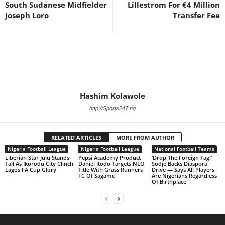
South Sudanese Midfielder
Lillestrom For €4 Million
Joseph Loro
Transfer Fee
Hashim Kolawole
http://Sports247.ng
RELATED ARTICLES
MORE FROM AUTHOR
Nigeria Football League
Nigeria Football League
National Football Teams
Liberian Star Julu Stands
Pepsi Academy Product
‘Drop The Foreign Tag!’
Tall As Ikorodu City Clinch
Daniel Itodo Targets NLO
Sodje Backs Diaspora
Lagos FA Cup Glory
Title With Grass Runners
Drive — Says All Players
FC Of Sagamu
Are Nigerians Regardless
Of Birthplace