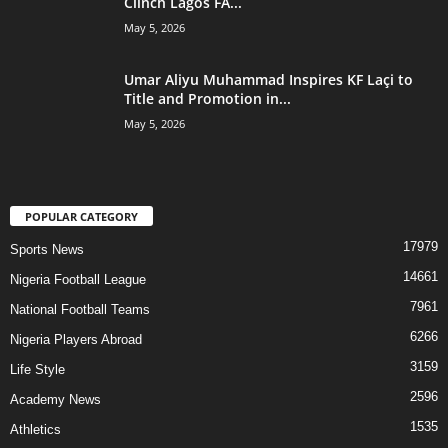
Clinch Lagos FA...
May 5, 2026
Umar Aliyu Muhammad Inspires KF Laçi to
Title and Promotion in...
May 5, 2026
POPULAR CATEGORY
17979
Sports News
14661
Nigeria Football League
7961
National Football Teams
6266
Nigeria Players Abroad
3159
Life Style
2596
Academy News
1535
Athletics