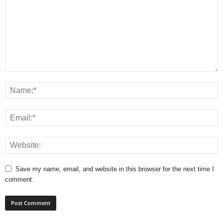
Save my name, email, and website in this browser for the next time I
comment.