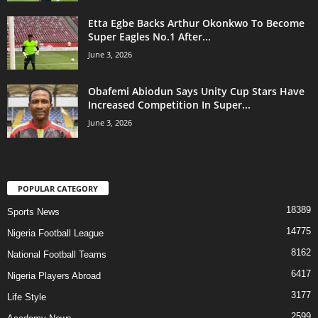
Etta Egbe Backs Arthur Okonkwo To Become
Super Eagles No.1 After...
June 3, 2026
Obafemi Abiodun Says Unity Cup Stars Have
Increased Competition In Super...
June 3, 2026
POPULAR CATEGORY
18389
Sports News
14775
Nigeria Football League
8162
National Football Teams
6417
Nigeria Players Abroad
3177
Life Style
2599