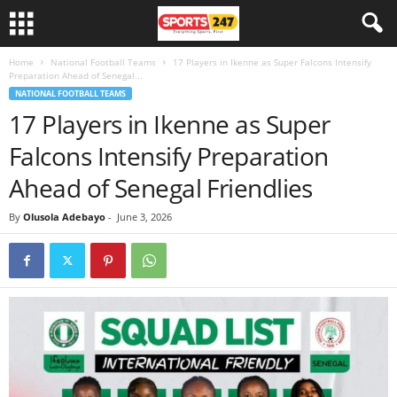
Home
National Football Teams
17 Players in Ikenne as Super Falcons Intensify
Preparation Ahead of Senegal...
NATIONAL FOOTBALL TEAMS
17 Players in Ikenne as Super
Falcons Intensify Preparation
Ahead of Senegal Friendlies
By
Olusola Adebayo
-
June 3, 2026