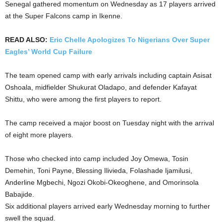
Senegal gathered momentum on Wednesday as 17 players arrived
at the Super Falcons camp in Ikenne.
READ ALSO:
Eric Chelle Apologizes To Nigerians Over Super
Eagles’ World Cup Failure
The team opened camp with early arrivals including captain Asisat
Oshoala, midfielder Shukurat Oladapo, and defender Kafayat
Shittu, who were among the first players to report.
The camp received a major boost on Tuesday night with the arrival
of eight more players.
Those who checked into camp included Joy Omewa, Tosin
Demehin, Toni Payne, Blessing Ilivieda, Folashade Ijamilusi,
Anderline Mgbechi, Ngozi Okobi-Okeoghene, and Omorinsola
Babajide.
Six additional players arrived early Wednesday morning to further
swell the squad.