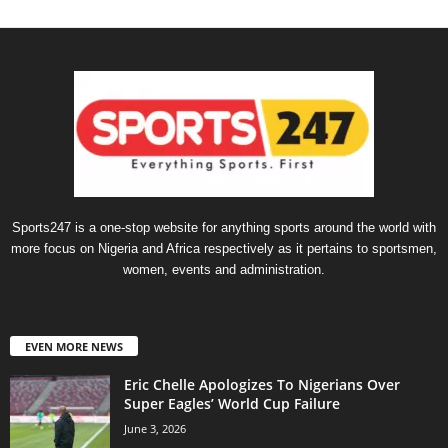
Sports247 is a one-stop website for anything sports around the world with
more focus on Nigeria and Africa respectively as it pertains to sportsmen,
women, events and administration.
EVEN MORE NEWS
Eric Chelle Apologizes To Nigerians Over
Super Eagles’ World Cup Failure
June 3, 2026