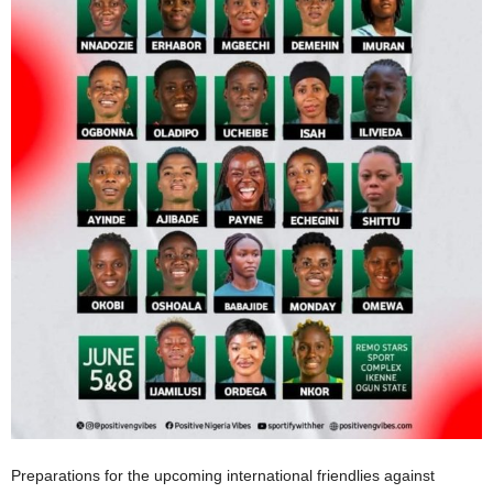
Preparations for the upcoming international friendlies against