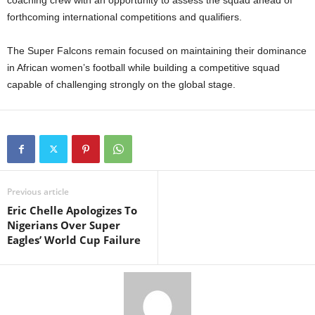
coaching crew with an opportunity to assess the squad ahead of
forthcoming international competitions and qualifiers.
The Super Falcons remain focused on maintaining their dominance
in African women’s football while building a competitive squad
capable of challenging strongly on the global stage.
Previous article
Eric Chelle Apologizes To
Nigerians Over Super
Eagles’ World Cup Failure