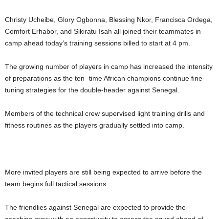
Christy Ucheibe, Glory Ogbonna, Blessing Nkor, Francisca Ordega,
Comfort Erhabor, and Sikiratu Isah all joined their teammates in
camp ahead today’s training sessions billed to start at 4 pm.
The growing number of players in camp has increased the intensity
of preparations as the ten -time African champions continue fine-
tuning strategies for the double-header against Senegal.
Members of the technical crew supervised light training drills and
fitness routines as the players gradually settled into camp.
More invited players are still being expected to arrive before the
team begins full tactical sessions.
The friendlies against Senegal are expected to provide the