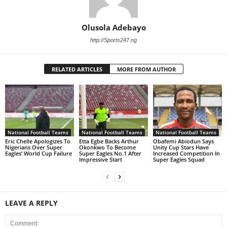
Olusola Adebayo
http://Sports247.ng
RELATED ARTICLES
MORE FROM AUTHOR
National Football Teams
National Football Teams
National Football Teams
Eric Chelle Apologizes To
Etta Egbe Backs Arthur
Obafemi Abiodun Says
Nigerians Over Super
Okonkwo To Become
Unity Cup Stars Have
Eagles’ World Cup Failure
Super Eagles No.1 After
Increased Competition In
Impressive Start
Super Eagles Squad
LEAVE A REPLY